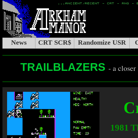
News
CRT SCR$
Randomize USR
TRAILBLAZERS
- a closer
C
1981 T