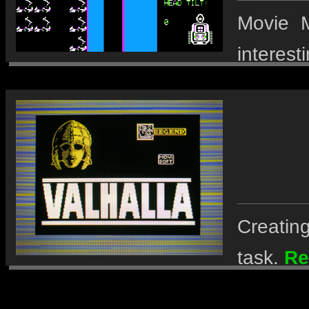
Movie M
interest
Creating
task.
Re