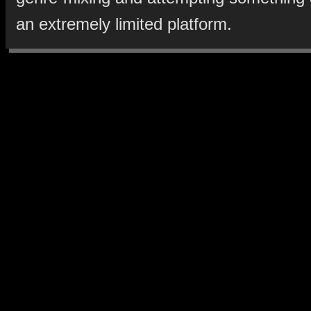
an extremely limited platform.