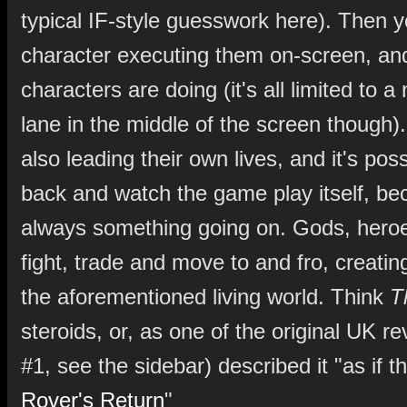
typical IF-style guesswork here). Then 
character executing them on-screen, an
characters are doing (it's all limited to a 
lane in the middle of the screen though)
also leading their own lives, and it's possi
back and watch the game play itself, be
always something going on. Gods, heroe
fight, trade and move to and fro, creating
the aforementioned living world. Think
T
steroids, or, as one of the original UK re
#1, see the sidebar) described it "as if t
Rover's Return
"