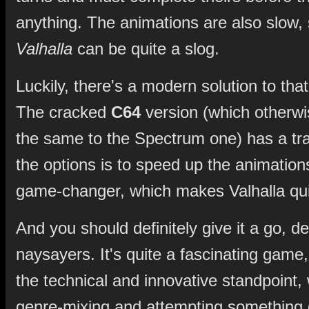
anything. The animations are also slow, 
Valhalla
can be quite a slog.
Luckily, there's a modern solution to tha
The cracked
C64
version (which otherwi
the same to the Spectrum one) has a tra
the options is to speed up the animations.
game-changer, which makes Valhalla qui
And you should definitely give it a go, de
naysayers. It's quite a fascinating game,
the technical and innovative standpoint, 
genre-mixing and attempting something