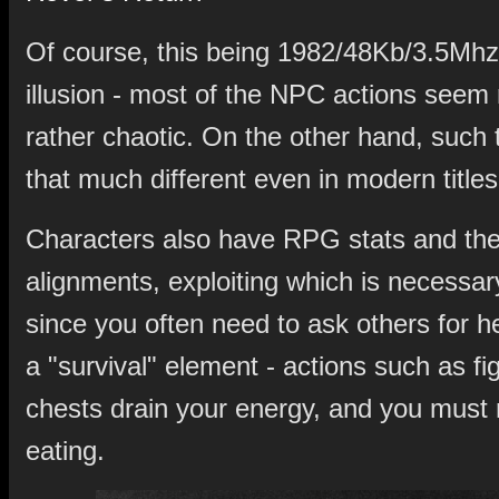
Of course, this being 1982/48Kb/3.5Mhz, 
illusion - most of the NPC actions see
rather chaotic. On the other hand, such t
that much different even in modern titles
Characters also have RPG stats and the
alignments, exploiting which is necessar
since you often need to ask others for h
a "survival" element - actions such as fi
chests drain your energy, and you must r
eating.