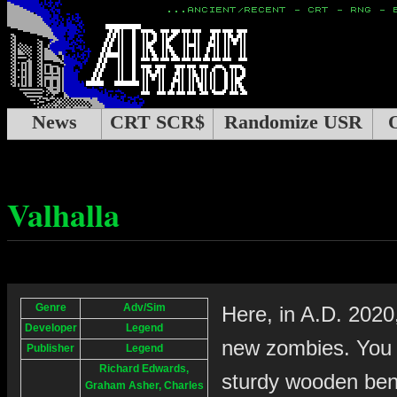
News
CRT SCR$
Randomize USR
Valhalla
Genre
Adv/Sim
Here, in A.D. 2020
Developer
Legend
new zombies. You 
Publisher
Legend
Richard Edwards,
sturdy wooden benc
Graham Asher, Charles