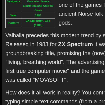
Designers
Goodwin, James
one of the games f
Learmont, and Andrew
Owen
ancient Norse folk 
Year
1983
ZX Spectrum, C64
gods.
Platform
(1984)
Valhalla precedes this modern trend by 
Released in 1983 for
ZX Spectrum
it w
groundbreaking title, promising the (now)
"living, breathing world". The advertisin
first true computer movie" and the game'
was called "MOViSOFT".
How does it all work in reality? You con
typing simple text commands (from a prov