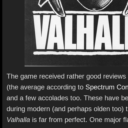
The game received rather good reviews 
(the average according to
Spectrum Com
and a few accolades too. These have b
during modern (and perhaps olden too) 
Valhalla
is far from perfect. One major f