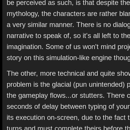
be perceived as such, is that despite th
mythology, the characters are rather bland
a very similar manner. There is no dialo
narrative to speak of, so it's all left to th
imagination. Some of us won't mind proj
story on this simulation-like engine thou
The other, more technical and quite sho
problem is the glacial (pun unintended) 
the gameplay flows...or stutters. There 
seconds of delay between typing of yo
its execution on-screen, due to the fact 
turns and must complete theirs before t