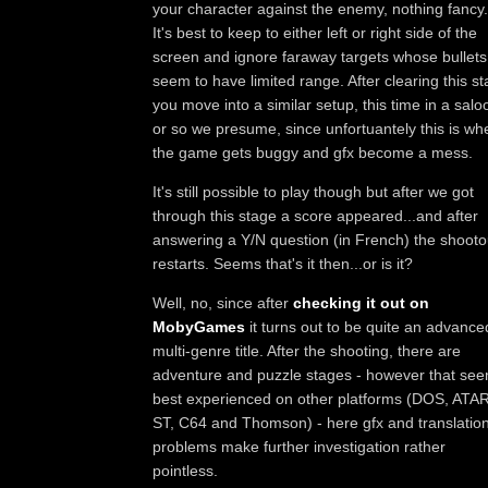
your character against the enemy, nothing fancy.
It's best to keep to either left or right side of the
screen and ignore faraway targets whose bullets
seem to have limited range. After clearing this s
you move into a similar setup, this time in a salo
or so we presume, since unfortuantely this is wh
the game gets buggy and gfx become a mess.
It's still possible to play though but after we got
through this stage a score appeared...and after
answering a Y/N question (in French) the shooto
restarts. Seems that's it then...or is it?
Well, no, since after
checking it out on
MobyGames
it turns out to be quite an advance
multi-genre title. After the shooting, there are
adventure and puzzle stages - however that se
best experienced on other platforms (DOS, ATAR
ST, C64 and Thomson) - here gfx and translatio
problems make further investigation rather
pointless.