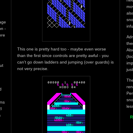
nee
mov
als
sno
tage
infu
on -
ere
Adm
the
This one is pretty hard too - maybe even worse
Als
than the first since controls are pretty awful - you
(lo
can't go down ladders and jumping (over guards) is
imp
ut
not very precise.
jus
The
ren
d
Per
sno
ems
les
I
n
R