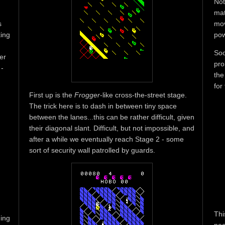
Not
mat
s
mov
king
pow
Soo
er
pro
 -
the
for
First up is the
Frogger
-like cross-the-street stage.
The trick here is to dash in between tiny space
between the lanes...this can be rather difficult, given
their diagonal slant. Difficult, but not impossible, and
after a while we eventually reach Stage 2 - some
sort of security wall patrolled by guards.
Thi
ning