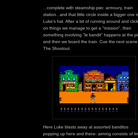
...complete with steamship pier, armoury, train
station...and that little circle inside a bigger one i
Luke's hat. After a bit of running around and clic
on things we manage to get a "mission", then
something involving "le bandit" happens at the pi
and then we board the train. Cue the next scene
The Shootout.
Here Luke blasts away at assorted banditos
popping up here and there- aiming consists of li