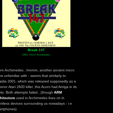
Break 147
1991, Acorn Archimedes
rn Archimedes...hmmm, another ancient micro
re unfamiliar with - seems that similarly to
adia 2001, which was released supposedly as a
erior Atari 2600 killer, this Acorn had Amiga in its
hts. Both attempts failed...(though
ARM
hitecture
used in Archimedes lives on in
ntless devices surrounding us nowadays - i.e
artphones)