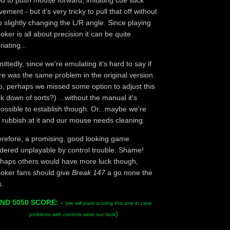
d to push mouse forward, imitating cue stick
ement - but it's very tricky to pull that off without
o slightly changing the L/R angle. Since playing
oker is all about precision it can be quite
riating...
ittedly, since we're emulating it's hard to say if
re was the same problem in the original version.
o, perhaps we missed some option to adjust this
ck down of sorts?) ...without the manual it's
ossible to establish though. Or...maybe we're
t rubbish at it and our mouse needs cleaning.
refore, a promising, good looking game
dered unplayable by control trouble. Shame!
haps others would have more luck though,
oker fans should give
Break 147
a go none the
s.
ND 5050 SCORE: -
(we will pass scoring this one in case
)
problems with controls were our fault