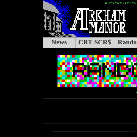
News
CRT SCR$
Rando