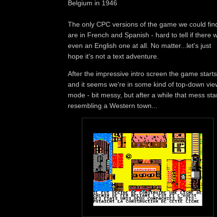
Belgium in 1946
The only CPC versions of the game we could fin
are in French and Spanish - hard to tell if there 
even an English one at all. No matter...let's just
hope it's not a text adventure.
After the impressive intro screen the game starts
and it seems we're in some kind of top-down vie
mode - bit messy, but after a while that mess sta
resembling a Western town...