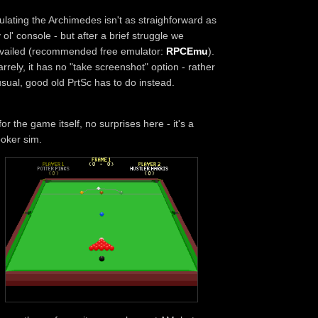
lating the Archimedes isn't as straighforward as
 ol' console - but after a brief struggle we
vailed (recommended free emulator:
RPCEmu
).
arrely, it has no "take screenshot" option - rather
sual, good old PrtSc has to do instead.
for the game itself, no surprises here - it's a
oker sim.