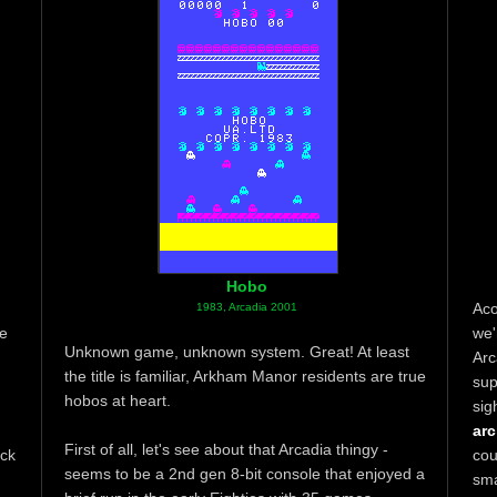
Hobo
Aco
1983, Arcadia 2001
ne
we'
Unknown game, unknown system. Great! At least
Arc
the title is familiar, Arkham Manor residents are true
sup
hobos at heart.
sig
arc
First of all, let's see about that Arcadia thingy -
ack
cou
seems to be a 2nd gen 8-bit console that enjoyed a
sm