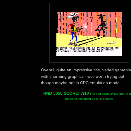
Overall, quite an impressive title, varied gamepl
with charming graphics - well worth trying out,
though maybe not in CPC emulation mode.
RND 5050 SCORE: 7/10
( kind of approximate due to t
problems fobidding us to see more)