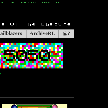
ailblazers
ArchiveRL
@?
.