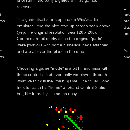
brief run in the early Eighties with 35 games
released.
Emu
d
any
The game itself starts up fine on WinArcadia
was
pre
emulator - cue the nice start up screen seen above
Biz
(yep, the original resolution was 128 x 208).
unu
Controls are bit quirky since the original "pads"
were joysticks with some numerical pads attached
w
As 
and are all over the place in the emu.
rts
sno
Choosing a game "mode" is a bit hit and miss with
these controls - but eventually we played through
what we think is the "main" game. The titular Hobo
tries to reach his "home" at Grand Central Station -
but, like in reality, it's not so easy.