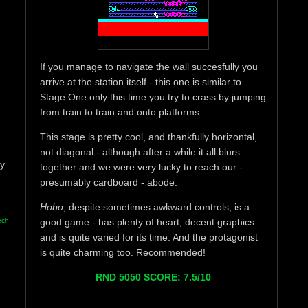
If you manage to navigate the wall succesfully you
arrive at the station itself - this one is similar to
Stage One only this time you try to crass by jumping
from train to train and onto platforms.
This stage is pretty cool, and thankfully horizontal,
not diagonal - although after a while it all blurs
ay
together and we were very lucky to reach our -
presumably cardboard - abode.
Hobo
, despite sometimes awkward controls, is a
ech
good game - has plenty of heart, decent graphics
and is quite varied for its time. And the protagonist
is quite charming too. Recommended!
RND 5050 SCORE: 7.5/10