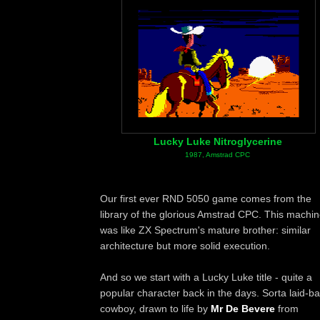
Lucky Luke Nitroglycerine
1987, Amstrad CPC
Our first ever RND 5050 game comes from the
library of the glorious Amstrad CPC. This machi
was like ZX Spectrum's mature brother: similar
architecture but more solid execution.
And so we start with a Lucky Luke title - quite a
popular character back in the days. Sorta laid-b
cowboy, drawn to life by
Mr De Bevere
from