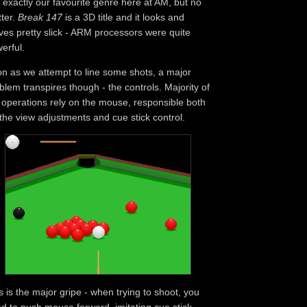
 exactly our favourite genre here at AM, but no
ter.
Break 147
is a 3D title and it looks and
es pretty slick - ARM processors were quite
erful.
n as we attempt to line some shots, a major
blem transpires though - the controls. Majority of
 operations rely on the mouse, responsible both
 the view adjustments and cue stick control.
s is the major gripe - when trying to shoot, you