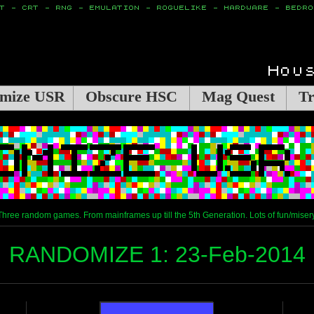
mize USR
Obscure HSC
Mag Quest
Tr
Three random games. From mainframes up till the 5th Generation. Lots of fun/misery
RANDOMIZE 1: 23-Feb-2014