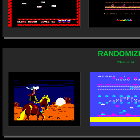
RANDOMIZE
23-02-2014