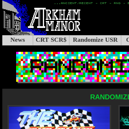
News
CRT SCR$
Randomize USR
RANDOMIZE