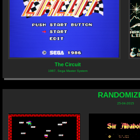
The Circuit
1987, Sega Master System
RANDOMIZE
25-04-2015